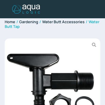
Home
/
Gardening
/
Water Butt Accessories
/
Water
Butt Tap