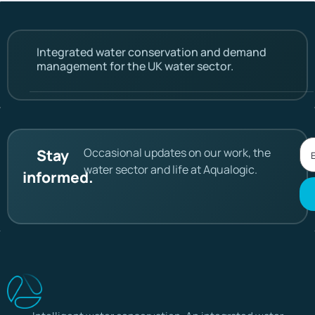
Integrated water conservation and demand
management for the UK water sector.
Occasional updates on our work, the
Stay
water sector and life at Aqualogic.
informed.