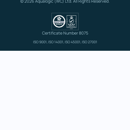
© 2026 Aqualogic (WC) Ltd. All Rights Reserved.
Certificate Number 8075
ISO 9001, ISO 14001, ISO 45001, ISO 27001