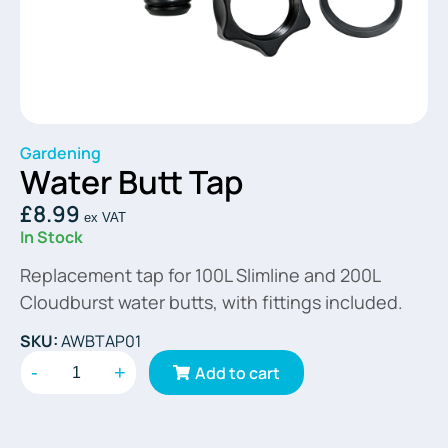
Gardening
Water Butt Tap
£
8.99
ex VAT
In Stock
Replacement tap for 100L Slimline and 200L
Cloudburst water butts, with fittings included.
SKU:
AWBTAP01
-
+
Add to cart