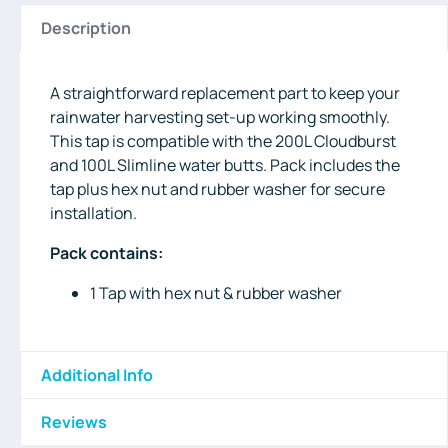
Description
A straightforward replacement part to keep your
rainwater harvesting set-up working smoothly.
This tap is compatible with the 200L Cloudburst
and 100L Slimline water butts. Pack includes the
tap plus hex nut and rubber washer for secure
installation.
Pack contains:
1 Tap with hex nut & rubber washer
Additional Info
Reviews