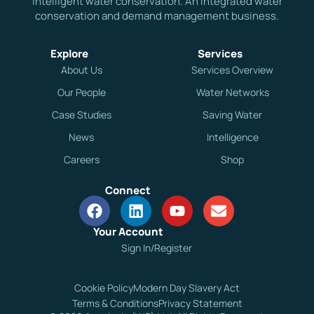
Intelligent water conservation. An integrated water
conservation and demand management business.
Explore
Services
About Us
Services Overview
Our People
Water Networks
Case Studies
Saving Water
News
Intelligence
Careers
Shop
Connect
Your Account
Sign In/Register
Cookie Policy
Modern Day Slavery Act
Terms & Conditions
Privacy Statement