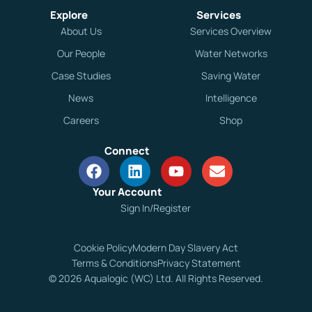
Explore
Services
About Us
Services Overview
Our People
Water Networks
Case Studies
Saving Water
News
Intelligence
Careers
Shop
Connect
Your Account
Sign In/Register
Cookie Policy
Modern Day Slavery Act
Terms & Conditions
Privacy Statement
© 2026 Aqualogic (WC) Ltd. All Rights Reserved.