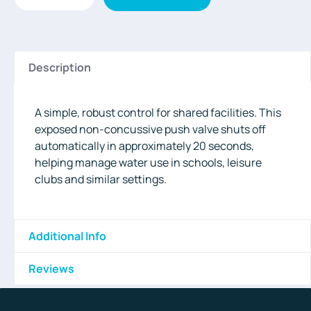
Description
A simple, robust control for shared facilities. This
exposed non-concussive push valve shuts off
automatically in approximately 20 seconds,
helping manage water use in schools, leisure
clubs and similar settings.
Additional Info
Reviews