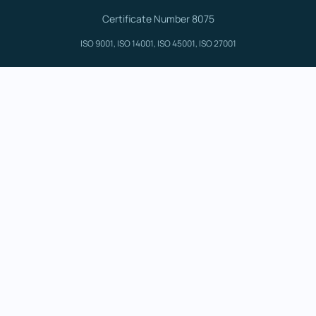
Certificate Number 8075
ISO 9001, ISO 14001, ISO 45001, ISO 27001