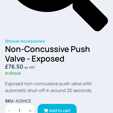
Shower Accessories
Non-Concussive Push
Valve - Exposed
£
76.50
ex VAT
In Stock
Exposed non-concussive push valve with
automatic shut-off in around 20 seconds.
SKU:
AQSNCE
-
+
Add to cart