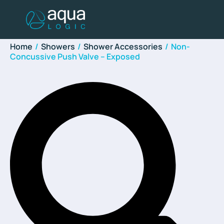
Home
/
Showers
/
Shower Accessories
/
Non-
Concussive Push Valve – Exposed