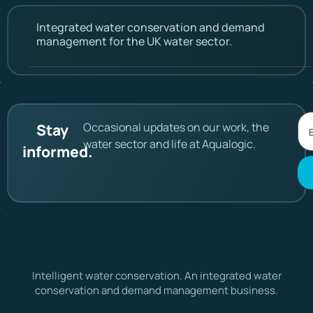
Integrated water conservation and demand
management for the UK water sector.
Occasional updates on our work, the
Stay
water sector and life at Aqualogic.
informed.
Intelligent water conservation. An integrated water
conservation and demand management business.