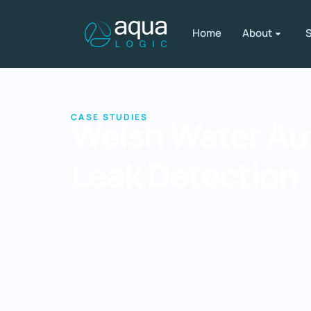
Home
About
S
CASE STUDIES
Welsh Water A
Leak Detection