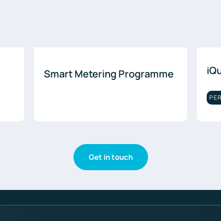
iQ
Smart Metering Programme
PE
Get in touch