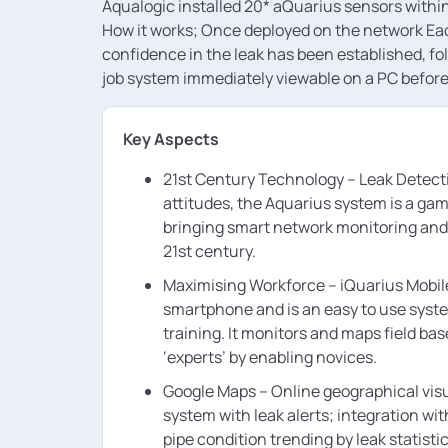
Aqualogic installed 20* aQuarius sensors withi
How it works; Once deployed on the network Eac
confidence in the leak has been established, fol
job system immediately viewable on a PC before 
Key Aspects
21st Century Technology – Leak Detecti
attitudes, the Aquarius system is a ga
bringing smart network monitoring and 
21st century.
Maximising Workforce – iQuarius Mobil
smartphone and is an easy to use syst
training. It monitors and maps field bas
‘experts’ by enabling novices.
Google Maps – Online geographical visu
system with leak alerts; integration wi
pipe condition trending by leak statisti