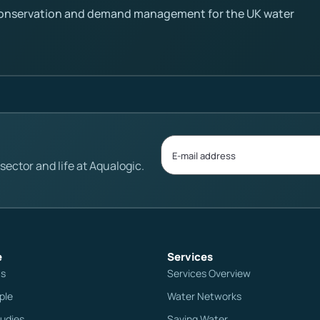
conservation and demand management for the UK water
ector and life at Aqualogic.
e
Services
Us
Services Overview
ple
Water Networks
udies
Saving Water