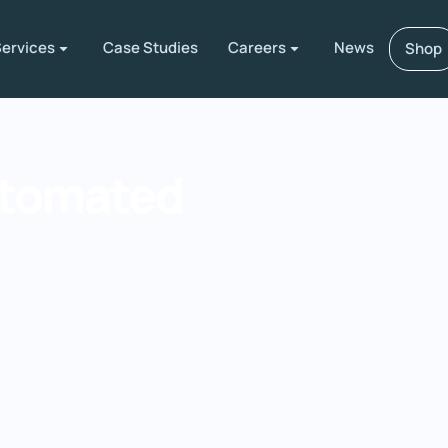
ervices
Case Studies
Careers
News
Shop
utomated