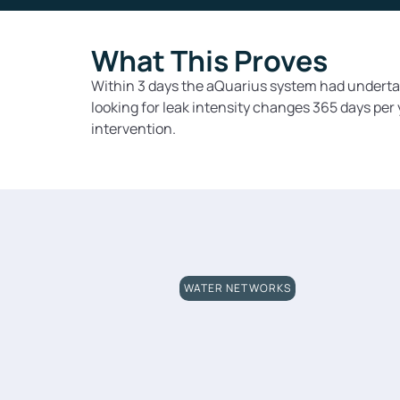
What This Proves
Within 3 days the aQuarius system had undertak
looking for leak intensity changes 365 days per
intervention.
WATER NETWORKS