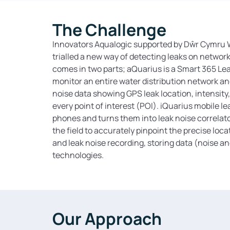
The Challenge
Innovators Aqualogic supported by Dŵr Cymru W
trialled a new way of detecting leaks on networ
comes in two parts; aQuarius is a Smart 365 Le
monitor an entire water distribution network an
noise data showing GPS leak location, intensity, 
every point of interest (POI). iQuarius mobile le
phones and turns them into leak noise correlat
the field to accurately pinpoint the precise loca
and leak noise recording, storing data (noise a
technologies.
Our Approach