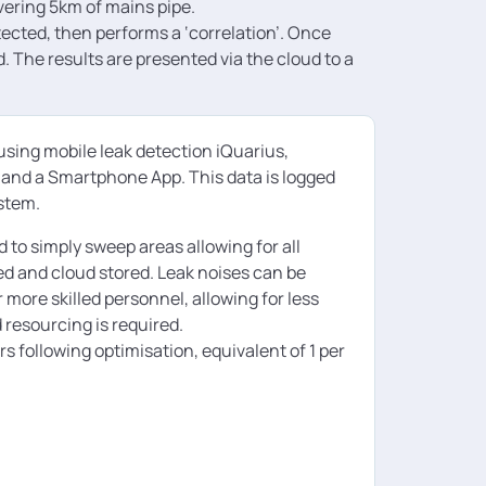
vering 5km of mains pipe.
ected, then performs a ‘correlation’. Once
. The results are presented via the cloud to a
using mobile leak detection iQuarius,
r and a Smartphone App. This data is logged
ystem.
 to simply sweep areas allowing for all
ged and cloud stored. Leak noises can be
ore skilled personnel, allowing for less
 resourcing is required.
 following optimisation, equivalent of 1 per