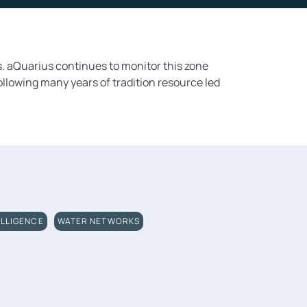
. aQuarius continues to monitor this zone
ollowing many years of tradition resource led
ELLIGENCE
WATER NETWORKS