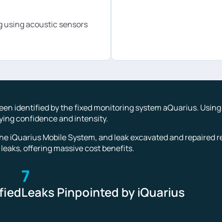
 using acoustic sensors
 been identified by the fixed monitoring system aQuarius. Usin
aying confidence and intensity.
he iQuarius Mobile System, and leak excavated and repaired re
 leaks, offering massive cost benefits.
7
fied
Leaks Pinpointed by iQuarius