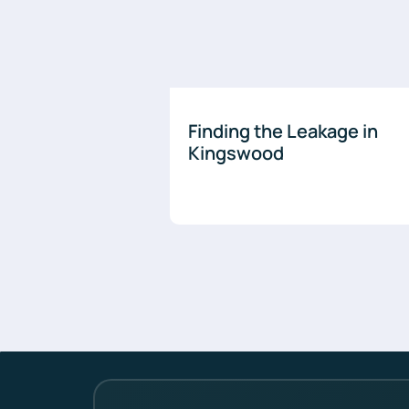
Finding the Leakage in
Kingswood