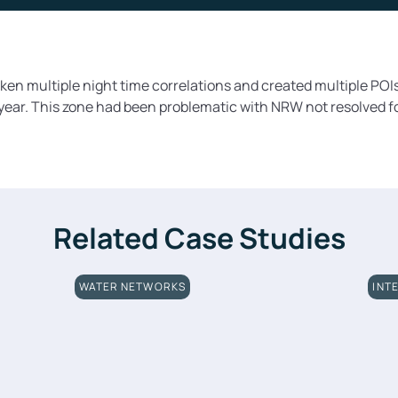
en multiple night time correlations and created multiple POIs
 year. This zone had been problematic with NRW not resolved f
Related Case Studies
WATER NETWORKS
INT