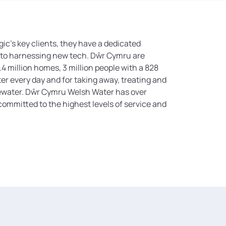
ic’s key clients, they have a dedicated
 to harnessing new tech. Dŵr Cymru are
.4 million homes, 3 million people with a 828
ater every day and for taking away, treating and
tewater. Dŵr Cymru Welsh Water has over
ommitted to the highest levels of service and