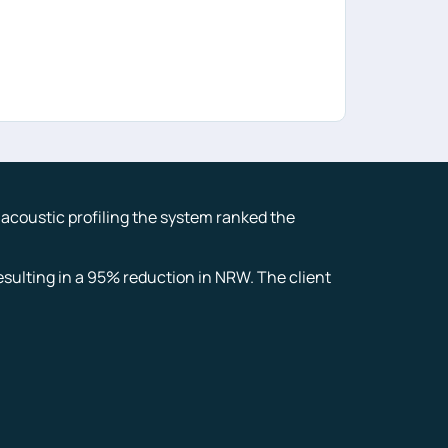
g acoustic profiling the system ranked the
sulting in a 95% reduction in NRW. The client