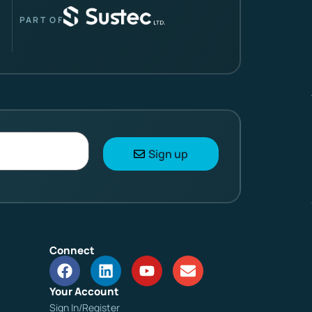
PART OF
Sign up
Connect
Your Account
Sign In/Register