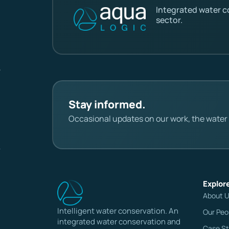
Integrated water 
sector.
Stay informed.
Occasional updates on our work, the water s
Explor
About 
Intelligent water conservation. An
Our Peo
integrated water conservation and
Case St