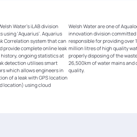
elsh Water’s iLAB division
Welsh Water are one of Aqualog
ks using ‘Aquarius’. Aquarius
innovation division committed
ak Correlation system that can
responsible for providing over 1
d provide complete online leak
million litres of high quality w
history, ongoing statistics at
properly disposing of the was
ak detection utilises smart
26,500km of water mains and c
ors which allows engineers in
quality.
tion of a leak with GPS location
nd location) using cloud