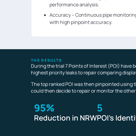
performance analysis.
Accuracy – Continuous pipe monitoring
with high pinpoint accuracy.
THE RESULTS
During the trial 7 Points of Interest (POI) have
highest priority leaks to repair comparing displ
The top ranked POI was then pinpointed using t
could then decide to repair or monitor the other
95%
5
Reduction in NRW
POI's Identi