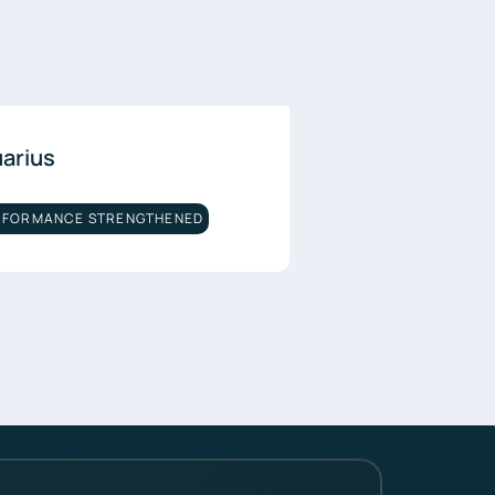
uarius
RFORMANCE STRENGTHENED