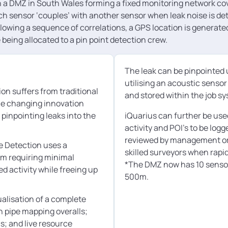
n a DMZ in South Wales forming a fixed monitoring network co
h sensor ‘couples’ with another sensor when leak noise is det
lowing a sequence of correlations, a GPS location is generated
being allocated to a pin point detection crew.
The leak can be pinpointed 
utilising an acoustic senso
on suffers from traditional
and stored within the job s
me changing innovation
pinpointing leaks into the
iQuarius can further be used
activity and POI’s to be log
reviewed by management or m
e Detection uses a
skilled surveyors when rapid
em requiring minimal
*The DMZ now has 10 sensors
ed activity while freeing up
500m.
alisation of a complete
th pipe mapping overalls;
cs; and live resource